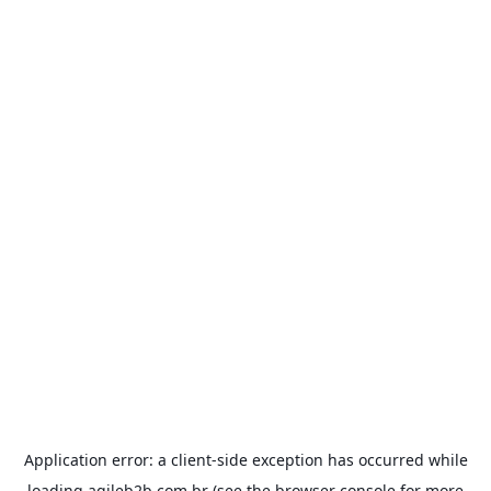
Application error: a
client
-side exception has occurred while
loading
agileb2b.com.br
(see the
browser console
for more