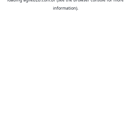
information).